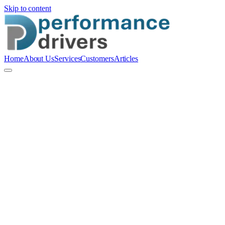
Skip to content
Home
About Us
Services
Customers
Articles