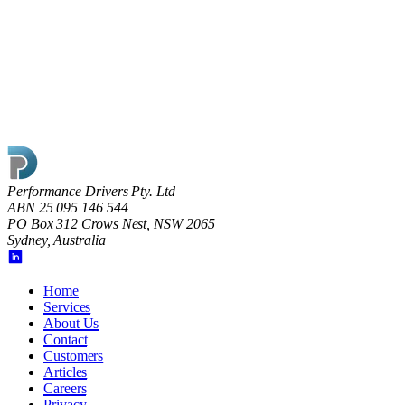
Performance Drivers Pty. Ltd
ABN 25 095 146 544
PO Box 312 Crows Nest, NSW 2065
Sydney, Australia
Home
Services
About Us
Contact
Customers
Articles
Careers
Privacy