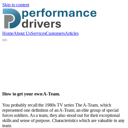
Skip to content
Home
About Us
Services
Customers
Articles
P
Performance Drivers Pty Ltd
How to get your own A-Team.
You probably recall the 1980s TV series The A-Team, which
represented one definition of an A-Team; an elite group of special
forces soldiers. As a team, they also stood out for their exceptional
skills and sense of purpose. Characteristics which are valuable in any
team.