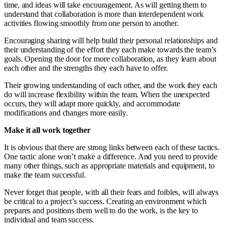
time, and ideas will take encouragement. As will getting them to
understand that collaboration is more than interdependent work
activities flowing smoothly from one person to another.
Encouraging sharing will help build their personal relationships and
their understanding of the effort they each make towards the team’s
goals. Opening the door for more collaboration, as they learn about
each other and the strengths they each have to offer.
Their growing understanding of each other, and the work they each
do will increase flexibility within the team. When the unexpected
occurs, they will adapt more quickly, and accommodate
modifications and changes more easily.
Make it all work together
It is obvious that there are strong links between each of these tactics.
One tactic alone won’t make a difference. And you need to provide
many other things, such as appropriate materials and equipment, to
make the team successful.
Never forget that people, with all their fears and foibles, will always
be critical to a project’s success. Creating an environment which
prepares and positions them well to do the work, is the key to
individual and team success.