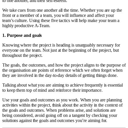
to one another, and their self-esteem.
We take cues from one another all the time. Whether you are up the
front or a member of a team, you will influence and affect your
team’s culture. Using these five tactics will help make your team a
highly productive A-Team.
1. Purpose and goals
Knowing where the project is heading is unarguably necessary for
everyone on the team. Not just at the beginning of the project, but
throughout the project.
The goals, the outcomes, and how the project aligns to the purpose of
the organisation are points of reference which we often forget when
they are involved in the day-to-day details of getting things done.
Talking about what you are aiming to achieve frequently is essential
to keep them top of mind and reinforce their importance.
Use your goals and outcomes as you work. When you are planning
activities within the project, think about the activity in the context of
the goals and outcomes. When problems arise, and solutions are
being considered, avoid going off on a tangent by checking your
solutions against the goals and outcomes you’re aiming for.