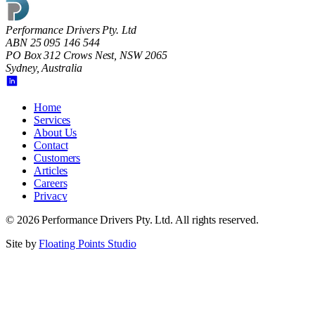
Performance Drivers Pty. Ltd
ABN 25 095 146 544
PO Box 312 Crows Nest, NSW 2065
Sydney, Australia
Home
Services
About Us
Contact
Customers
Articles
Careers
Privacy
©
2026
Performance Drivers Pty. Ltd
. All rights reserved.
Site by
Floating Points Studio