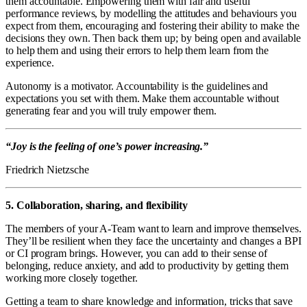
them accountable. Empowering them with fair and useful
performance reviews, by modelling the attitudes and behaviours you
expect from them, encouraging and fostering their ability to make the
decisions they own. Then back them up; by being open and available
to help them and using their errors to help them learn from the
experience.
Autonomy is a motivator. Accountability is the guidelines and
expectations you set with them. Make them accountable without
generating fear and you will truly empower them.
“Joy is the feeling of one’s power increasing.”
Friedrich Nietzsche
5. Collaboration, sharing, and flexibility
The members of your A-Team want to learn and improve themselves.
They’ll be resilient when they face the uncertainty and changes a BPI
or CI program brings. However, you can add to their sense of
belonging, reduce anxiety, and add to productivity by getting them
working more closely together.
Getting a team to share knowledge and information, tricks that save