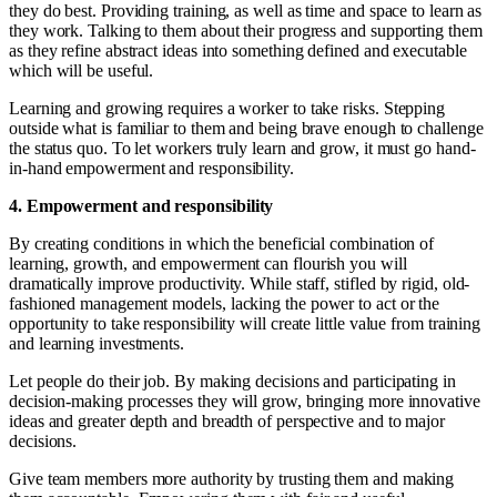
they do best. Providing training, as well as time and space to learn as
they work. Talking to them about their progress and supporting them
as they refine abstract ideas into something defined and executable
which will be useful.
Learning and growing requires a worker to take risks. Stepping
outside what is familiar to them and being brave enough to challenge
the status quo. To let workers truly learn and grow, it must go hand-
in-hand empowerment and responsibility.
4. Empowerment and responsibility
By creating conditions in which the beneficial combination of
learning, growth, and empowerment can flourish you will
dramatically improve productivity. While staff, stifled by rigid, old-
fashioned management models, lacking the power to act or the
opportunity to take responsibility will create little value from training
and learning investments.
Let people do their job. By making decisions and participating in
decision-making processes they will grow, bringing more innovative
ideas and greater depth and breadth of perspective and to major
decisions.
Give team members more authority by trusting them and making