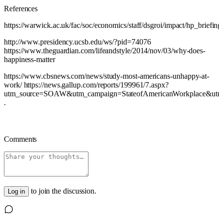
References
https://warwick.ac.uk/fac/soc/economics/staff/dsgroi/impact/hp_briefin
http://www.presidency.ucsb.edu/ws/?pid=74076
https://www.theguardian.com/lifeandstyle/2014/nov/03/why-does-
happiness-matter
https://www.cbsnews.com/news/study-most-americans-unhappy-at-
work/ https://news.gallup.com/reports/199961/7.aspx?
utm_source=SOAW&utm_campaign=StateofAmericanWorkplace&u
.
Comments
to join the discussion.
Log in