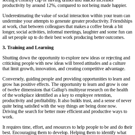
productivity by around 12%, compared to not being made happier.
Underestimating the value of social interaction within your team can
undermine your attempts to generate greater productivity. Friendships
at work, chat between colleagues that makes a coffee break a bit
longer, social activities, informal meetings, laughter and some fun can
all set people up to do their best work producing better outcomes.
3. Training and Learning
Shutting down the opportunity to explore new ideas or rejecting and
criticising people with new ideas will breed attitudes and a culture
that limit growth, innovation, and creating competitive advantage.
Conversely, guiding people and providing opportunities to learn and
grow has positive effects. The opportunity to learn and grow is one
of twelve dimensions that Gallup’s multiyear research on the health
of the workplace identified as a key to employee retention,
productivity and profitability. It also builds trust, and a sense of never
quite being satisfied with the way things are being done now.
Driving the search for better more efficient and productive ways to
work.
It requires time, effort, and resources to help people to be and do their
best. Encouraging them to develop. Helping them to identify what