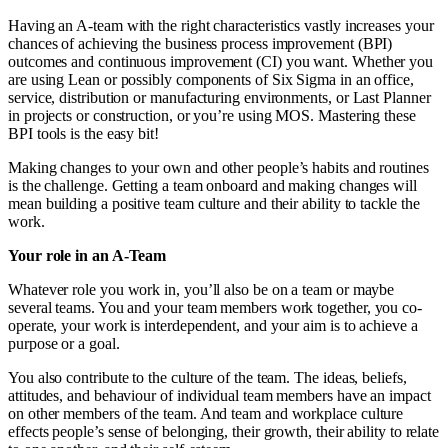
Having an A-team with the right characteristics vastly increases your
chances of achieving the business process improvement (BPI)
outcomes and continuous improvement (CI) you want. Whether you
are using Lean or possibly components of Six Sigma in an office,
service, distribution or manufacturing environments, or Last Planner
in projects or construction, or you’re using MOS. Mastering these
BPI tools is the easy bit!
Making changes to your own and other people’s habits and routines
is the challenge. Getting a team onboard and making changes will
mean building a positive team culture and their ability to tackle the
work.
Your role in an A-Team
Whatever role you work in, you’ll also be on a team or maybe
several teams. You and your team members work together, you co-
operate, your work is interdependent, and your aim is to achieve a
purpose or a goal.
You also contribute to the culture of the team. The ideas, beliefs,
attitudes, and behaviour of individual team members have an impact
on other members of the team. And team and workplace culture
effects people’s sense of belonging, their growth, their ability to relate