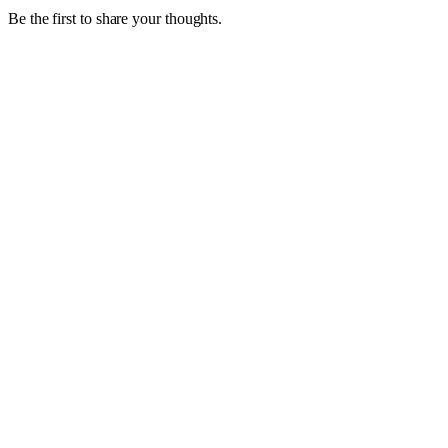
Be the first to share your thoughts.
1
4 October 2022
Are you having trouble hiring experienced,
skilled staff?
Look beyond the traditional labour pools and hiring practices;
consider a Grey Haired Guru.
Read article
0
20 July 2022
Variable Workers, A Growing Trend in Today’s