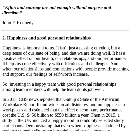
“
Effort and courage are not enough without purpose and
direction.”
John F. Kennedy.
2. Happiness and good personal relationships
Happiness is important to us. It isn’t just a passing emotion, but a
deep sense of our state of being, and that we are doing well. It has a
positive effect on our health, our relationships, and our performance.
It helps us cope effectively with difficulties and challenges. And,
when our relationships and connections with people provide meaning
and support, our feelings of self-worth increase.
So, investing in a happy team with good personal relationships
among team members will help the team do its job well.
In 2013, CBS news reported that Gallup’s State of the American
Workplace Report found widespread disinterest and unhappiness in
workplaces and estimated that the effect on company performance
cost the U.S. $450 billion to $550 billion a year. Then in 2015, a
study in the UK induced a happy mood in randomly selected study
participants. Demonstrating that even when happiness is induced by
seeing a comedy clip or having drinks and snacks increases