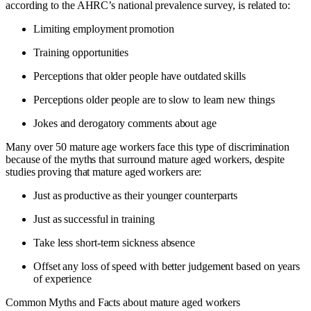
according to the AHRC’s national prevalence survey, is related to:
Limiting employment promotion
Training opportunities
Perceptions that older people have outdated skills
Perceptions older people are to slow to learn new things
Jokes and derogatory comments about age
Many over 50 mature age workers face this type of discrimination
because of the myths that surround mature aged workers, despite
studies proving that mature aged workers are:
Just as productive as their younger counterparts
Just as successful in training
Take less short-term sickness absence
Offset any loss of speed with better judgement based on years
of experience
Common Myths and Facts about mature aged workers