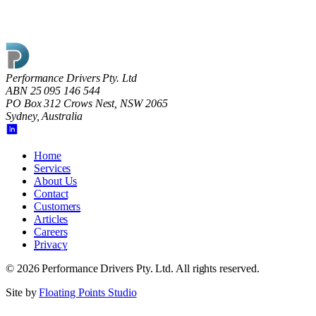
Performance Drivers Pty. Ltd
ABN 25 095 146 544
PO Box 312 Crows Nest, NSW 2065
Sydney, Australia
Home
Services
About Us
Contact
Customers
Articles
Careers
Privacy
©
2026
Performance Drivers Pty. Ltd
. All rights reserved.
Site by
Floating Points Studio