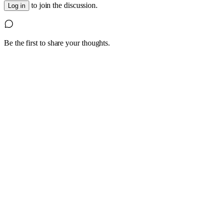
to join the discussion.
Log in
Be the first to share your thoughts.
1
4 October 2022
Are you having trouble hiring experienced,
skilled staff?
Look beyond the traditional labour pools and hiring practices;
consider a Grey Haired Guru.
Read article
0