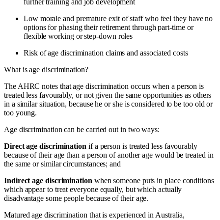
further training and job development
Low morale and premature exit of staff who feel they have no
options for phasing their retirement through part-time or
flexible working or step-down roles
Risk of age discrimination claims and associated costs
What is age discrimination?
The AHRC notes that age discrimination occurs when a person is
treated less favourably, or not given the same opportunities as others
in a similar situation, because he or she is considered to be too old or
too young.
Age discrimination can be carried out in two ways:
Direct age discrimination
if a person is treated less favourably
because of their age than a person of another age would be treated in
the same or similar circumstances; and
Indirect age discrimination
when someone puts in place conditions
which appear to treat everyone equally, but which actually
disadvantage some people because of their age.
Matured age discrimination that is experienced in Australia,