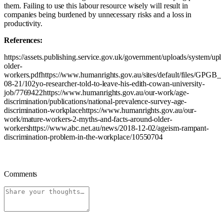
them. Failing to use this labour resource wisely will result in
companies being burdened by unnecessary risks and a loss in
productivity.
References:
https://assets.publishing.service.gov.uk/government/uploads/system/u
older-
workers.pdfhttps://www.humanrights.gov.au/sites/default/files/GPGB
08-21/102yo-researcher-told-to-leave-his-edith-cowan-university-
job/7769422https://www.humanrights.gov.au/our-work/age-
discrimination/publications/national-prevalence-survey-age-
discrimination-workplacehttps://www.humanrights.gov.au/our-
work/mature-workers-2-myths-and-facts-around-older-
workershttps://www.abc.net.au/news/2018-12-02/ageism-rampant-
discrimination-problem-in-the-workplace/10550704
Comments