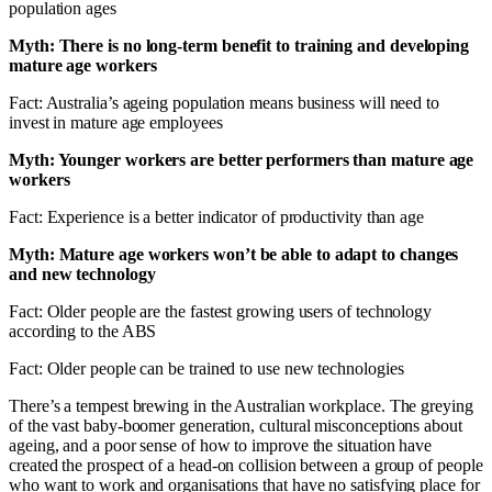
population ages
Myth: There is no long-term benefit to training and developing
mature age workers
Fact: Australia’s ageing population means business will need to
invest in mature age employees
Myth: Younger workers are better performers than mature age
workers
Fact: Experience is a better indicator of productivity than age
Myth: Mature age workers won’t be able to adapt to changes
and new technology
Fact: Older people are the fastest growing users of technology
according to the ABS
Fact: Older people can be trained to use new technologies
There’s a tempest brewing in the Australian workplace. The greying
of the vast baby-boomer generation, cultural misconceptions about
ageing, and a poor sense of how to improve the situation have
created the prospect of a head-on collision between a group of people
who want to work and organisations that have no satisfying place for