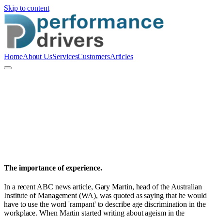
Skip to content
Home
About Us
Services
Customers
Articles
P
Performance Drivers Pty Ltd
People and Culture
The importance of experience.
In a recent ABC news article, Gary Martin, head of the Australian
Institute of Management (WA), was quoted as saying that he would
have to use the word 'rampant' to describe age discrimination in the
workplace. When Martin started writing about ageism in the