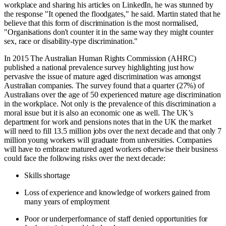
workplace and sharing his articles on LinkedIn, he was stunned by
the response "It opened the floodgates," he said. Martin stated that he
believe that this form of discrimination is the most normalised,
"Organisations don't counter it in the same way they might counter
sex, race or disability-type discrimination."
In 2015 The Australian Human Rights Commission (AHRC)
published a national prevalence survey highlighting just how
pervasive the issue of mature aged discrimination was amongst
Australian companies. The survey found that a quarter (27%) of
Australians over the age of 50 experienced mature age discrimination
in the workplace. Not only is the prevalence of this discrimination a
moral issue but it is also an economic one as well. The UK’s
department for work and pensions notes that in the UK the market
will need to fill 13.5 million jobs over the next decade and that only 7
million young workers will graduate from universities. Companies
will have to embrace matured aged workers otherwise their business
could face the following risks over the next decade:
Skills shortage
Loss of experience and knowledge of workers gained from
many years of employment
Poor or underperformance of staff denied opportunities for