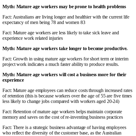
Myth: Mature age workers may be prone to health problems
Fact: Australians are living longer and healthier with the current life
expectancy of men being 78 and women 83
Fact: Mature age workers are less likely to take sick leave and
experience work related injuries
Myth: Mature age workers take longer to become productive.
Fact: Growth in using mature age workers for short term or interim
project work indicates a much faster ability to produce results.
Myth: Mature age workers will cost a business more for their
experience
Fact: Mature age employees can reduce costs through increased rates
of retention (this is because workers over the age of 55 are five times
less likely to change jobs compared with workers aged 20-24)
Fact: Retention of mature age workers helps maintain corporate
memory and saves on the cost of re-inventing business practices
Fact: There is a strategic business advantage of having employees
who reflect the diversity of the customer base, as the Australian