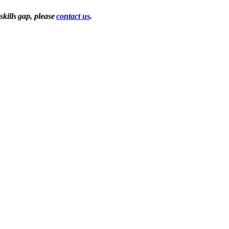
skills gap, please
contact us
.