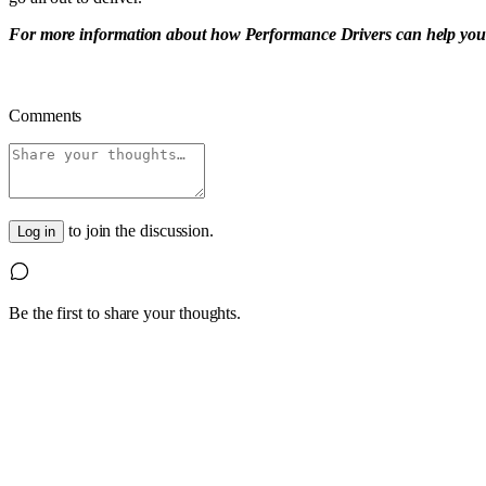
For more information about how Performance Drivers can help you find
Comments
to join the discussion.
Log in
Be the first to share your thoughts.
1