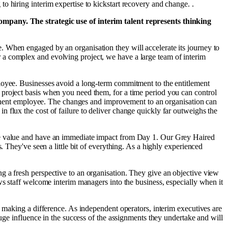
 hiring interim expertise to kickstart recovery and change. .
company. The strategic use of interim talent represents thinking
. When engaged by an organisation they will accelerate its journey to
 a complex and evolving project, we have a large team of interim
ployee. Businesses avoid a long-term commitment to the entitlement
 project basis when you need them, for a time period you can control
ermanent employee. The changes and improvement to an organisation can
 flux the cost of failure to deliver change quickly far outweighs the
eate value and have an immediate impact from Day 1. Our Grey Haired
. They've seen a little bit of everything. As a highly experienced
ing a fresh perspective to an organisation. They give an objective view
ws staff welcome interim managers into the business, especially when it
nd making a difference. As independent operators, interim executives are
uge influence in the success of the assignments they undertake and will