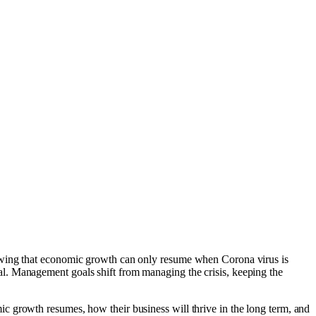
nowing that economic growth can only resume when Corona virus is
l. Management goals shift from managing the crisis, keeping the
c growth resumes, how their business will thrive in the long term, and