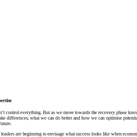
ertise
can’t control everything. But as we move towards the recovery phase k
ke differences, what we can do better and how we can optimise potentia
future.
leaders are beginning to envisage what success looks like when economi