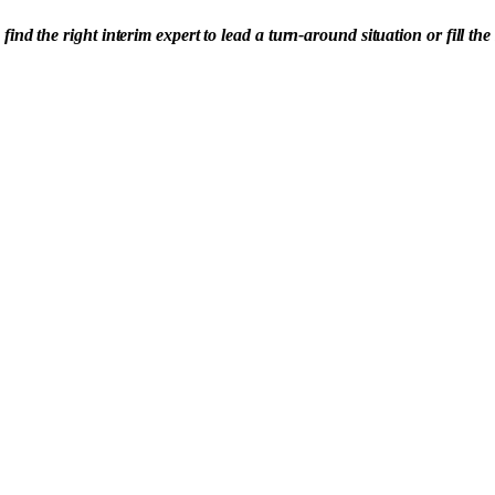
 the right interim expert to lead a turn-around situation or fill the 