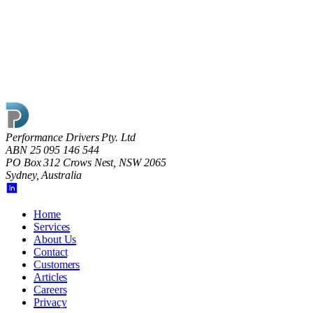
Read article
Performance Drivers Pty. Ltd
ABN 25 095 146 544
PO Box 312 Crows Nest, NSW 2065
Sydney, Australia
Home
Services
About Us
Contact
Customers
Articles
Careers
Privacy