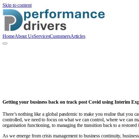
Skip to content
Home
About Us
Services
Customers
Articles
R
Richard Blow
Getting your business back on track post Covid using Interim Exp
There’s nothing like a global pandemic to make you realise that you 
controlled, we need to focus on what we can control, where we can ma
organisation functioning, to managing the transition back to a restored 
As we emerge from crisis management to business continuity, business 