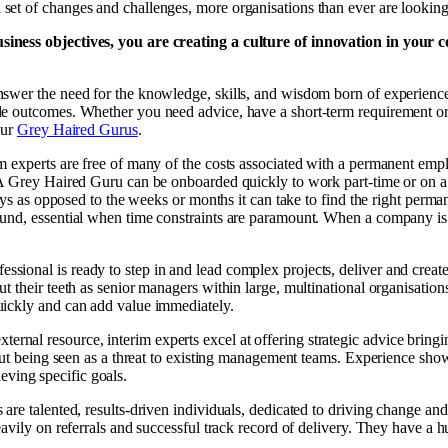
t of changes and challenges, more organisations than ever are looking to
siness objectives, you are creating a culture of innovation in your 
swer the need for the knowledge, skills, and wisdom born of experience
le outcomes. Whether you need advice, have a short-term requirement or
our
Grey Haired Gurus
.
im experts are free of many of the costs associated with a permanent em
 A Grey Haired Guru can be onboarded quickly to work part-time or on a
 days as opposed to the weeks or months it can take to find the right p
nd, essential when time constraints are paramount. When a company is in
essional is ready to step in and lead complex projects, deliver and cr
 their teeth as senior managers within large, multinational organisations
uickly and can add value immediately.
ternal resource, interim experts excel at offering strategic advice bring
hout being seen as a threat to existing management teams. Experience sho
ieving specific goals.
s are talented, results-driven individuals, dedicated to driving change a
avily on referrals and successful track record of delivery. They have a h