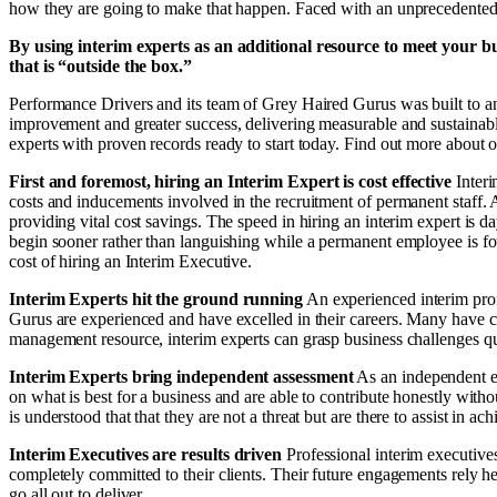
how they are going to make that happen. Faced with an unprecedented se
By using interim experts as an additional resource to meet your bu
that is “outside the box.”
Performance Drivers and its team of Grey Haired Gurus was built to an
improvement and greater success, delivering measurable and sustainab
experts with proven records ready to start today. Find out more about 
First and foremost, hiring an Interim Expert is cost effective
Inter
costs and inducements involved in the recruitment of permanent staff.
providing vital cost savings. The speed in hiring an interim expert is
begin sooner rather than languishing while a permanent employee is fou
cost of hiring an Interim Executive.
Interim Experts hit the ground running
An experienced interim prof
Gurus are experienced and have excelled in their careers. Many have cut
management resource, interim experts can grasp business challenges q
Interim Experts bring independent assessment
As an independent ex
on what is best for a business and are able to contribute honestly wit
is understood that that they are not a threat but are there to assist in ach
Interim Executives are results driven
Professional interim executive
completely committed to their clients. Their future engagements rely he
go all out to deliver.