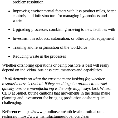
problem resolution
Improving environmental factors with less product miles, better
controls, and infrastructure for managing by-products and
waste
Upgrading processes, combining moving to new facilities with
Investment in robotics, automation, or other capital equipment
Training and re-organisation of the workforce
Reducing waste in the processes
Whether offshoring operations or being onshore is best will really
depend on individual business circumstances and capabilities.
“It all depends on what the customers are looking for, whether
responsiveness is critical. If they need to get a product to market
quickly, onshore manufacturing is the only way,”
says Jack Winson,
CEO at Signet, but he cautions that movements in the dollar make
planning and investment for bringing production onshore quite
challenging.
References
https://www.ptonline.com/articles/the-truth-about-
reshoring
https://www.manufacturingglobal.com/lean-