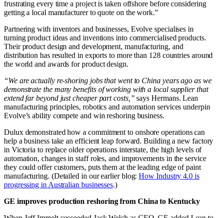
frustrating every time a project is taken offshore before considering
getting a local manufacturer to quote on the work.”
Partnering with inventors and businesses, Evolve specialises in
turning product ideas and inventions into commercialised products.
Their product design and development, manufacturing, and
distribution has resulted in exports to more than 128 countries around
the world and awards for product design.
“We are actually re-shoring jobs that went to China years ago as we
demonstrate the many benefits of working with a local supplier that
extend far beyond just cheaper part costs,”
says Hermans. Lean
manufacturing principles, robotics and automation services underpin
Evolve’s ability compete and win reshoring business.
Dulux demonstrated how a commitment to onshore operations can
help a business take an efficient leap forward. Building a new factory
in Victoria to replace older operations interstate, the high levels of
automation, changes in staff roles, and improvements in the service
they could offer customers, puts them at the leading edge of paint
manufacturing. (Detailed in our earlier blog:
How Industry 4.0 is
progressing in Australian businesses
.)
GE improves production reshoring from China to Kentucky
When Jeff Immelt succeeded Jack Welch as CEO, GE added Lean to