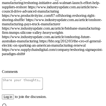
manufacturing/reshoring-initiative-and-walmart-launch-effort-help-
suppliers-reshore
https://www.industryupdate.com.au/article/new-
council-drive-advanced-manufacturing
https://www.productivityinc.com/07-offshoring-reshoring-right-
shoring-shuffle/
https://www.industryupdate.com.au/article/onshore-
manufacturing-pays-truck-manufacturer
https://www.industryupdate.com.au/article/brisbane-manufacturing-
firm-trumps-silicone-valley-heavyweights
https://www.industryupdate.com.au/article/onshoring-future-
australian-manufacturing
https://hbr.org/2012/03/the-ceo-of-general-
electric-on-sparking-an-american-manufacturing-renewal
https://www.supplychaindigital.com/company/reshoring-sigmapoint-
paradigm-shift#
Comments
to join the discussion.
Log in