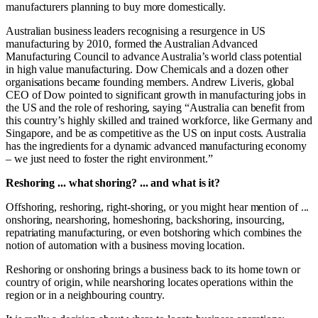
manufacturers planning to buy more domestically.
Australian business leaders recognising a resurgence in US
manufacturing by 2010, formed the Australian Advanced
Manufacturing Council to advance Australia’s world class potential
in high value manufacturing. Dow Chemicals and a dozen other
organisations became founding members. Andrew Liveris, global
CEO of Dow pointed to significant growth in manufacturing jobs in
the US and the role of reshoring, saying “Australia can benefit from
this country’s highly skilled and trained workforce, like Germany and
Singapore, and be as competitive as the US on input costs. Australia
has the ingredients for a dynamic advanced manufacturing economy
– we just need to foster the right environment.”
Reshoring ... what shoring? ... and what is it?
Offshoring, reshoring, right-shoring, or you might hear mention of ...
onshoring, nearshoring, homeshoring, backshoring, insourcing,
repatriating manufacturing, or even botshoring which combines the
notion of automation with a business moving location.
Reshoring or onshoring brings a business back to its home town or
country of origin, while nearshoring locates operations within the
region or in a neighbouring country.