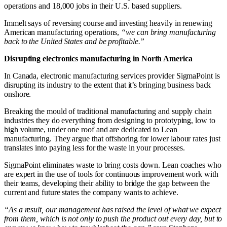
operations and 18,000 jobs in their U.S. based suppliers.
Immelt says of reversing course and investing heavily in renewing
American manufacturing operations,
“we can bring manufacturing
back to the United States and be profitable.”
Disrupting electronics manufacturing in North America
In Canada, electronic manufacturing services provider SigmaPoint is
disrupting its industry to the extent that it’s bringing business back
onshore.
Breaking the mould of traditional manufacturing and supply chain
industries they do everything from designing to prototyping, low to
high volume, under one roof and are dedicated to Lean
manufacturing. They argue that offshoring for lower labour rates just
translates into paying less for the waste in your processes.
SigmaPoint eliminates waste to bring costs down. Lean coaches who
are expert in the use of tools for continuous improvement work with
their teams, developing their ability to bridge the gap between the
current and future states the company wants to achieve.
“As a result, our management has raised the level of what we expect
from them, which is not only to push the product out every day, but to