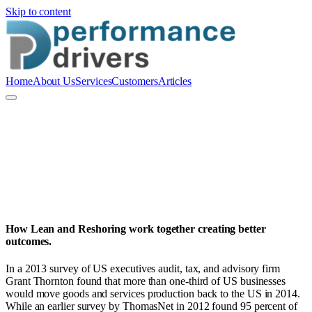
Skip to content
Home
About Us
Services
Customers
Articles
P
Performance Drivers Pty Ltd
How Lean and Reshoring work together creating better
outcomes.
In a 2013 survey of US executives audit, tax, and advisory firm
Grant Thornton found that more than one-third of US businesses
would move goods and services production back to the US in 2014.
While an earlier survey by ThomasNet in 2012 found 95 percent of