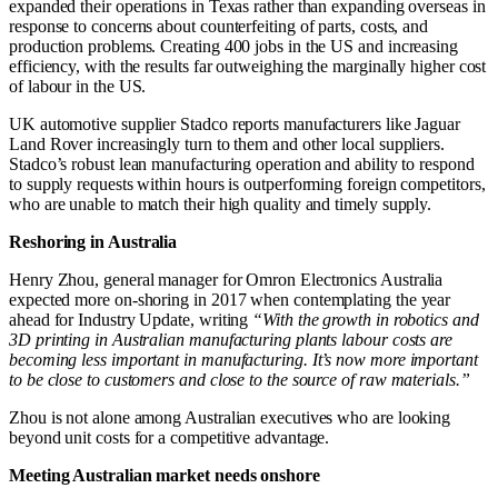
expanded their operations in Texas rather than expanding overseas in
response to concerns about counterfeiting of parts, costs, and
production problems. Creating 400 jobs in the US and increasing
efficiency, with the results far outweighing the marginally higher cost
of labour in the US.
UK automotive supplier Stadco reports manufacturers like Jaguar
Land Rover increasingly turn to them and other local suppliers.
Stadco’s robust lean manufacturing operation and ability to respond
to supply requests within hours is outperforming foreign competitors,
who are unable to match their high quality and timely supply.
Reshoring in Australia
Henry Zhou, general manager for Omron Electronics Australia
expected more on-shoring in 2017 when contemplating the year
ahead for Industry Update, writing
“With the growth in robotics and
3D printing in Australian manufacturing plants labour costs are
becoming less important in manufacturing. It’s now more important
to be close to customers and close to the source of raw materials.”
Zhou is not alone among Australian executives who are looking
beyond unit costs for a competitive advantage.
Meeting Australian market needs onshore