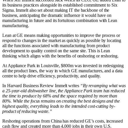
its business practices alongside its established commitment to Six
Sigma. Immelt also set about making IT the backbone of the
business, anticipating the dramatic influence it would have on
manufacturing in future and its fortuitous combination with Lean
manufacturing.
Lean at GE means making opportunities to improve the process or
respond to changes in the market as quickly as possible by locating
all the functions associated with manufacturing from product
development to quality control on the same site. This is Lean
thinking which aligns with the benefits of onshoring or reshoring.
At Appliance Park in Louisville, $800m was invested in redesigning
all the product lines, the way in which GE manufactures, and a data
centre to help drive efficiency, productivity, and quality.
In Harvard Business Review Immelt writes
“By revamping what was
a 25-year-old dishwasher line, the Appliance Park team has reduced
the time to produce by 68% and the space required by more than
80%. While the focus remains on creating the best designs and the
highest quality, everything leads to the intended cost-cutting by-
product of reducing waste.”
Reshoring operations from China has reduced GE’s costs, increased
cash flow and created more than 4,000 jobs in their own U.S.