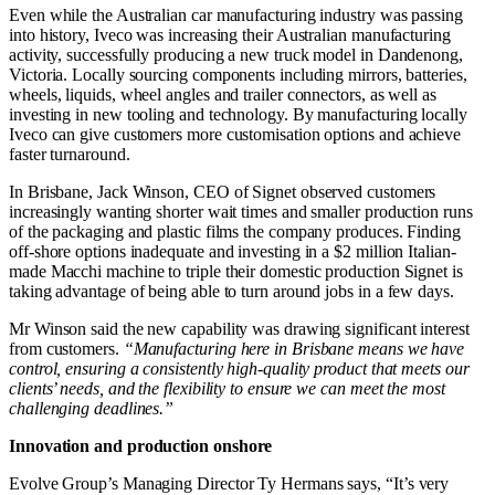
Even while the Australian car manufacturing industry was passing
into history, Iveco was increasing their Australian manufacturing
activity, successfully producing a new truck model in Dandenong,
Victoria. Locally sourcing components including mirrors, batteries,
wheels, liquids, wheel angles and trailer connectors, as well as
investing in new tooling and technology. By manufacturing locally
Iveco can give customers more customisation options and achieve
faster turnaround.
In Brisbane, Jack Winson, CEO of Signet observed customers
increasingly wanting shorter wait times and smaller production runs
of the packaging and plastic films the company produces. Finding
off-shore options inadequate and investing in a $2 million Italian-
made Macchi machine to triple their domestic production Signet is
taking advantage of being able to turn around jobs in a few days.
Mr Winson said the new capability was drawing significant interest
from customers.
“Manufacturing here in Brisbane means we have
control, ensuring a consistently high-quality product that meets our
clients’ needs, and the flexibility to ensure we can meet the most
challenging deadlines.”
Innovation and production onshore
Evolve Group’s Managing Director Ty Hermans says, “It’s very