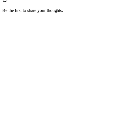
Be the first to share your thoughts.
1
4 October 2022
Are you having trouble hiring experienced,
skilled staff?
Look beyond the traditional labour pools and hiring practices;
consider a Grey Haired Guru.
Read article
0
20 July 2022