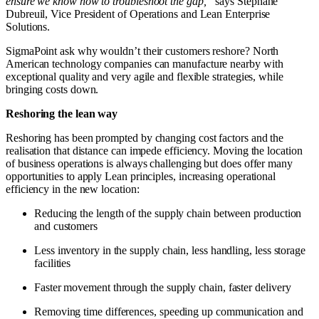
ensure we know how to troubleshoot the gap,”
says Stephane
Dubreuil, Vice President of Operations and Lean Enterprise
Solutions.
SigmaPoint ask why wouldn’t their customers reshore? North
American technology companies can manufacture nearby with
exceptional quality and very agile and flexible strategies, while
bringing costs down.
Reshoring the lean way
Reshoring has been prompted by changing cost factors and the
realisation that distance can impede efficiency. Moving the location
of business operations is always challenging but does offer many
opportunities to apply Lean principles, increasing operational
efficiency in the new location:
Reducing the length of the supply chain between production
and customers
Less inventory in the supply chain, less handling, less storage
facilities
Faster movement through the supply chain, faster delivery
Removing time differences, speeding up communication and