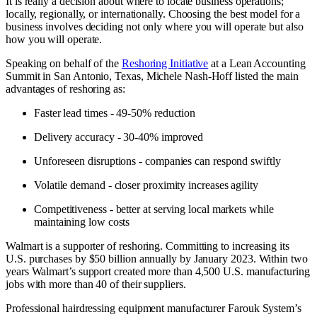
It is really a decision about where to locate business operations;
locally, regionally, or internationally. Choosing the best model for a
business involves deciding not only where you will operate but also
how you will operate.
Speaking on behalf of the
Reshoring Initiative
at a Lean Accounting
Summit in San Antonio, Texas, Michele Nash-Hoff listed the main
advantages of reshoring as:
Faster lead times - 49-50% reduction
Delivery accuracy - 30-40% improved
Unforeseen disruptions - companies can respond swiftly
Volatile demand - closer proximity increases agility
Competitiveness - better at serving local markets while
maintaining low costs
Walmart is a supporter of reshoring. Committing to increasing its
U.S. purchases by $50 billion annually by January 2023. Within two
years Walmart’s support created more than 4,500 U.S. manufacturing
jobs with more than 40 of their suppliers.
Professional hairdressing equipment manufacturer Farouk System’s