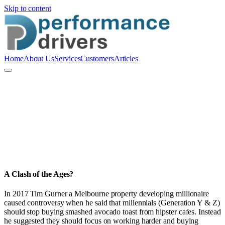
Skip to content
Home
About Us
Services
Customers
Articles
P
Performance Drivers Pty Ltd
People and Culture
A Clash of the Ages?
In 2017 Tim Gurner a Melbourne property developing millionaire
caused controversy when he said that millennials (Generation Y & Z)
should stop buying smashed avocado toast from hipster cafes. Instead
he suggested they should focus on working harder and buying