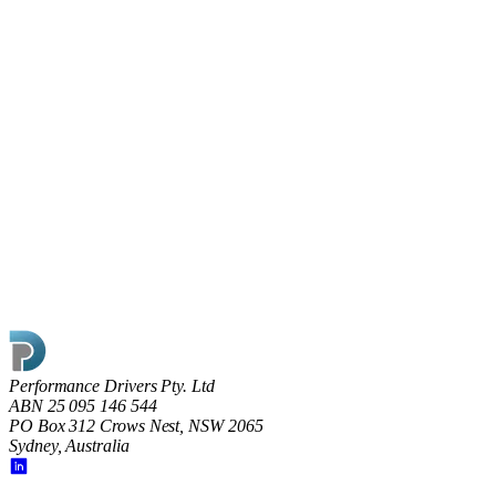
17 May 2022
Shining the light on Dark Factories
What does going dark really mean on the factory floor and is
the key to modern manufacturing ‘smart’ rather than ‘dark’
factories?
Read article
Performance Drivers Pty. Ltd
ABN 25 095 146 544
PO Box 312 Crows Nest, NSW 2065
Sydney, Australia