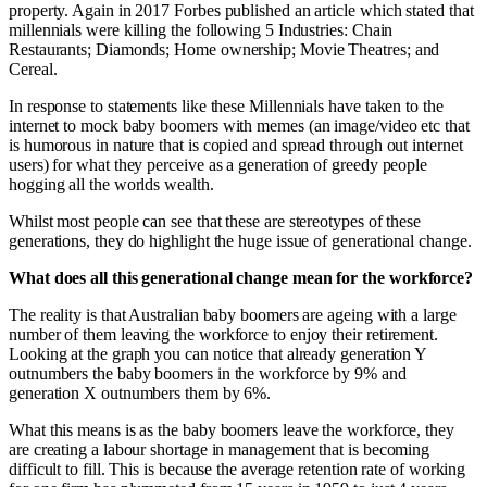
property. Again in 2017 Forbes published an article which stated that
millennials were killing the following 5 Industries: Chain
Restaurants; Diamonds; Home ownership; Movie Theatres; and
Cereal.
In response to statements like these Millennials have taken to the
internet to mock baby boomers with memes (an image/video etc that
is humorous in nature that is copied and spread through out internet
users) for what they perceive as a generation of greedy people
hogging all the worlds wealth.
Whilst most people can see that these are stereotypes of these
generations, they do highlight the huge issue of generational change.
What does all this generational change mean for the workforce?
The reality is that Australian baby boomers are ageing with a large
number of them leaving the workforce to enjoy their retirement.
Looking at the graph you can notice that already generation Y
outnumbers the baby boomers in the workforce by 9% and
generation X outnumbers them by 6%.
What this means is as the baby boomers leave the workforce, they
are creating a labour shortage in management that is becoming
difficult to fill. This is because the average retention rate of working