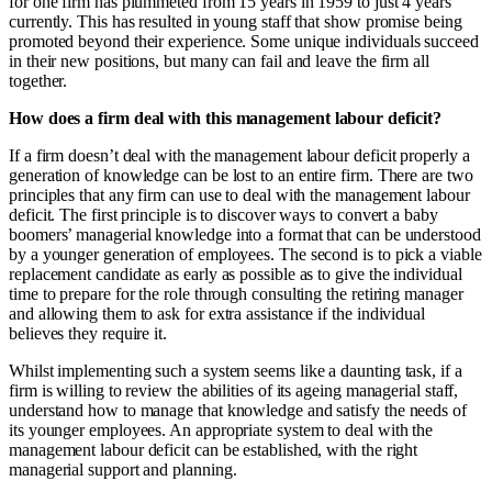
for one firm has plummeted from 15 years in 1959 to just 4 years
currently. This has resulted in young staff that show promise being
promoted beyond their experience. Some unique individuals succeed
in their new positions, but many can fail and leave the firm all
together.
How does a firm deal with this management labour deficit?
If a firm doesn’t deal with the management labour deficit properly a
generation of knowledge can be lost to an entire firm. There are two
principles that any firm can use to deal with the management labour
deficit. The first principle is to discover ways to convert a baby
boomers’ managerial knowledge into a format that can be understood
by a younger generation of employees. The second is to pick a viable
replacement candidate as early as possible as to give the individual
time to prepare for the role through consulting the retiring manager
and allowing them to ask for extra assistance if the individual
believes they require it.
Whilst implementing such a system seems like a daunting task, if a
firm is willing to review the abilities of its ageing managerial staff,
understand how to manage that knowledge and satisfy the needs of
its younger employees. An appropriate system to deal with the
management labour deficit can be established, with the right
managerial support and planning.