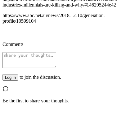
industries-millennials-are-killing-and-why/#146295244e42
https://www.abc.net.au/news/2018-12-10/generation-
profile/10599104
Comments
to join the discussion.
Log in
Be the first to share your thoughts.