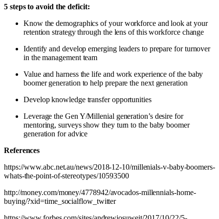
5 steps to avoid the deficit:
Know the demographics of your workforce and look at your
retention strategy through the lens of this workforce change
Identify and develop emerging leaders to prepare for turnover
in the management team
Value and harness the life and work experience of the baby
boomer generation to help prepare the next generation
Develop knowledge transfer opportunities
Leverage the Gen Y/Millenial generation’s desire for
mentoring, surveys show they turn to the baby boomer
generation for advice
References
https://www.abc.net.au/news/2018-12-10/millenials-v-baby-boomers-
whats-the-point-of-stereotypes/10593500
http://money.com/money/4778942/avocados-millennials-home-
buying/?xid=time_socialflow_twitter
https://www.forbes.com/sites/andrewjosuweit/2017/10/22/5-