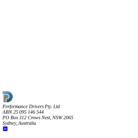
17 May 2022
Shining the light on Dark Factories
What does going dark really mean on the factory floor and is
the key to modern manufacturing ‘smart’ rather than ‘dark’
factories?
Read article
Performance Drivers Pty. Ltd
ABN 25 095 146 544
PO Box 312 Crows Nest, NSW 2065
Sydney, Australia