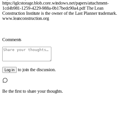
https://iglcstorage.blob.core.windows.net/papers/attachment-
1cd4b981-1259-4229-988a-0b17bedc90a4.pdf
The Lean
Construction Institute is the owner of the Last Planner trademark.
www.leanconstruction.org
Comments
to join the discussion.
Log in
Be the first to share your thoughts.