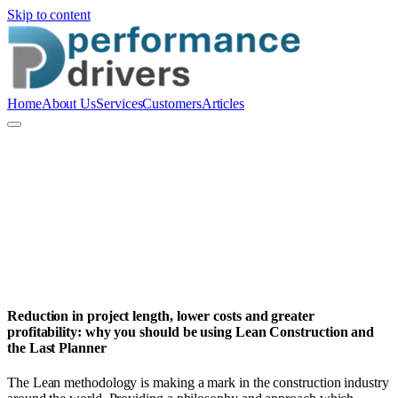
Skip to content
Home
About Us
Services
Customers
Articles
P
Performance Drivers Pty Ltd
Reduction in project length, lower costs and greater
profitability: why you should be using Lean Construction and
the Last Planner
The Lean methodology is making a mark in the construction industry