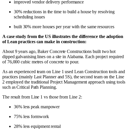
improved vendor delivery performance
30% reductions in the time to build a house by resolving
scheduling issues
built 30% more houses per year with the same resources
A case study from the US illustrates the difference the adoption
of Lean practices can make in construction:
About 9 years ago, Baker Concrete Constructions built two hot
dipped galvanising lines on a site in Alabama. Each project required
of 76,000 cubic metres of concrete to pour.
As an experienced team on Line 1 used Lean Construction tools and
practices (mainly Last Planner and 5S), the second team on the Line
2 employed the traditional Project Management approach using tools
such as Critical Path Planning.
The result from Line 1 vs those from Line 2:
36% less peak manpower
75% less formwork
28% less equipment rental