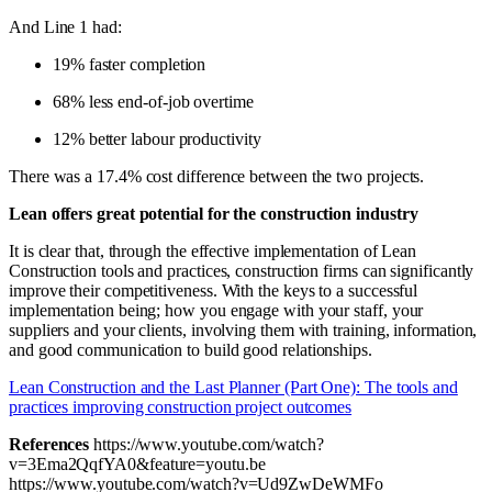
And Line 1 had:
19% faster completion
68% less end-of-job overtime
12% better labour productivity
There was a 17.4% cost difference between the two projects.
Lean offers great potential for the construction industry
It is clear that, through the effective implementation of Lean
Construction tools and practices, construction firms can significantly
improve their competitiveness. With the keys to a successful
implementation being; how you engage with your staff, your
suppliers and your clients, involving them with training, information,
and good communication to build good relationships.
Lean Construction and the Last Planner (Part One): The tools and
practices improving construction project outcomes
References
https://www.youtube.com/watch?
v=3Ema2QqfYA0&feature=youtu.be
https://www.youtube.com/watch?v=Ud9ZwDeWMFo