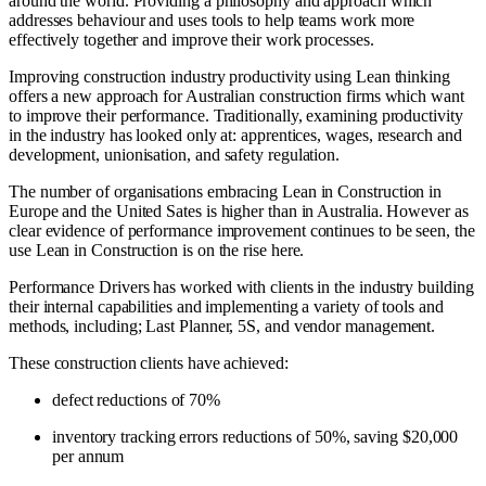
around the world. Providing a philosophy and approach which
addresses behaviour and uses tools to help teams work more
effectively together and improve their work processes.
Improving construction industry productivity using Lean thinking
offers a new approach for Australian construction firms which want
to improve their performance. Traditionally, examining productivity
in the industry has looked only at: apprentices, wages, research and
development, unionisation, and safety regulation.
The number of organisations embracing Lean in Construction in
Europe and the United Sates is higher than in Australia. However as
clear evidence of performance improvement continues to be seen, the
use Lean in Construction is on the rise here.
Performance Drivers has worked with clients in the industry building
their internal capabilities and implementing a variety of tools and
methods, including; Last Planner, 5S, and vendor management.
These construction clients have achieved:
defect reductions of 70%
inventory tracking errors reductions of 50%, saving $20,000
per annum