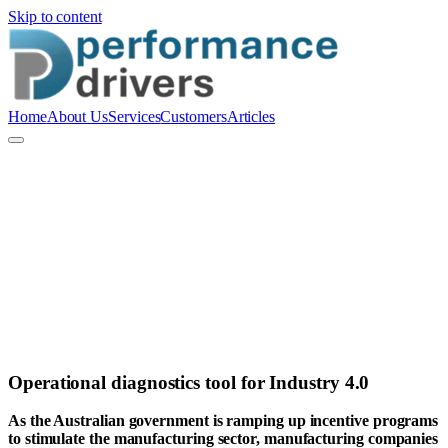
Skip to content
Home
About Us
Services
Customers
Articles
A
Alex Van Ravenswaaij
Operational diagnostics tool for Industry 4.0
As the Australian government is ramping up incentive programs
to stimulate the manufacturing sector, manufacturing companies