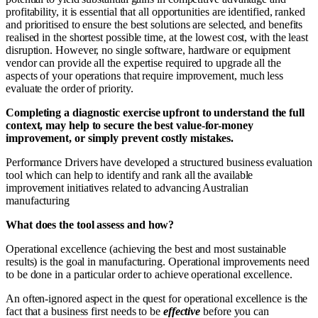
profitability, it is essential that all opportunities are identified, ranked
and prioritised to ensure the best solutions are selected, and benefits
realised in the shortest possible time, at the lowest cost, with the least
disruption. However, no single software, hardware or equipment
vendor can provide all the expertise required to upgrade all the
aspects of your operations that require improvement, much less
evaluate the order of priority.
Completing a diagnostic exercise upfront to understand the full
context, may help to secure the best value-for-money
improvement, or simply prevent costly mistakes.
Performance Drivers have developed a structured business evaluation
tool which can help to identify and rank all the available
improvement initiatives related to advancing Australian
manufacturing
What does the tool assess and how?
Operational excellence (achieving the best and most sustainable
results) is the goal in manufacturing. Operational improvements need
to be done in a particular order to achieve operational excellence.
An often-ignored aspect in the quest for operational excellence is the
fact that a business first needs to be
effective
before you can