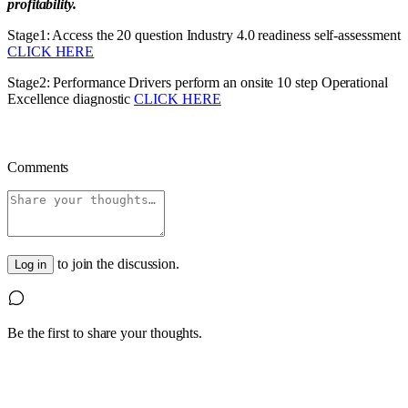
profitability.
Stage1: Access the 20 question Industry 4.0 readiness self-assessment
CLICK HERE
Stage2: Performance Drivers perform an onsite 10 step Operational
Excellence diagnostic
CLICK HERE
Comments
to join the discussion.
Log in
Be the first to share your thoughts.