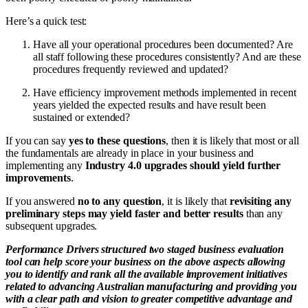
Here’s a quick test:
Have all your operational procedures been documented? Are
all staff following these procedures consistently? And are these
procedures frequently reviewed and updated?
Have efficiency improvement methods implemented in recent
years yielded the expected results and have result been
sustained or extended?
If you can say
yes to these questions
, then it is likely that most or all
the fundamentals are already in place in your business and
implementing any
Industry 4.0 upgrades should yield further
improvements
.
If you answered
no to any question
, it is likely that
revisiting any
preliminary steps may yield faster and better results
than any
subsequent upgrades.
Performance Drivers structured two staged business evaluation
tool can help score your business on the above aspects allowing
you to identify and rank all the available improvement initiatives
related to advancing Australian manufacturing and providing you
with a clear path and vision to greater competitive advantage and