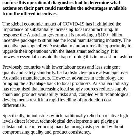
can use this operational diagnostics tool to determine what
actions on their part could maximise the advantages available
from the offered incentives.
The global economic impact of COVID-19 has highlighted the
importance of substantially increasing local manufacturing. In
response the Australian government is providing a $100+ billion
incentive package to stimulate the local manufacturing industry. The
incentive package offers Australian manufacturers the opportunity to
upgrade their operations with the latest smart technology. It is
however essential to avoid the trap of doing this in an ad-hoc fashion.
Previously countries with lower labour costs and less stringent
quality and safety standards, had a distinctive price advantage over
Australian manufacturers. However, advances in technology are
bringing the advantage back to local producers. Australian industry
has recognised that increasing local supply sources reduces supply
chain and product availability risks and, coupled with technological
developments result in a rapid levelling of production cost
differentials.
Specifically, in industries which traditionally relied on relative high
levels direct labour, technological developments are playing a
substantial role in reducing manufacturing costs per unit without
compromising quality and product consistency.