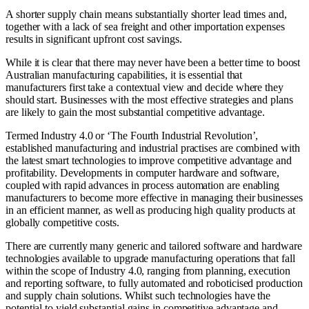
A shorter supply chain means substantially shorter lead times and,
together with a lack of sea freight and other importation expenses
results in significant upfront cost savings.
While it is clear that there may never have been a better time to boost
Australian manufacturing capabilities, it is essential that
manufacturers first take a contextual view and decide where they
should start. Businesses with the most effective strategies and plans
are likely to gain the most substantial competitive advantage.
Termed Industry 4.0 or ‘The Fourth Industrial Revolution’,
established manufacturing and industrial practises are combined with
the latest smart technologies to improve competitive advantage and
profitability. Developments in computer hardware and software,
coupled with rapid advances in process automation are enabling
manufacturers to become more effective in managing their businesses
in an efficient manner, as well as producing high quality products at
globally competitive costs.
There are currently many generic and tailored software and hardware
technologies available to upgrade manufacturing operations that fall
within the scope of Industry 4.0, ranging from planning, execution
and reporting software, to fully automated and roboticised production
and supply chain solutions. Whilst such technologies have the
potential to yield substantial gains in competitive advantage and