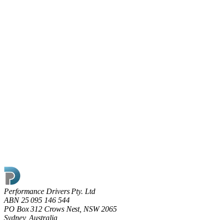
Read article
0
17 May 2022
Shining the light on Dark Factories
What does going dark really mean on the factory floor and is
the key to modern manufacturing ‘smart’ rather than ‘dark’
factories?
Read article
Performance Drivers Pty. Ltd
ABN 25 095 146 544
PO Box 312 Crows Nest, NSW 2065
Sydney, Australia