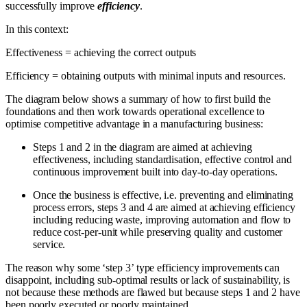
successfully improve
efficiency
.
In this context:
Effectiveness = achieving the correct outputs
Efficiency = obtaining outputs with minimal inputs and resources.
The diagram below shows a summary of how to first build the
foundations and then work towards operational excellence to
optimise competitive advantage in a manufacturing business:
Steps 1 and 2 in the diagram are aimed at achieving
effectiveness, including standardisation, effective control and
continuous improvement built into day-to-day operations.
Once the business is effective, i.e. preventing and eliminating
process errors, steps 3 and 4 are aimed at achieving efficiency
including reducing waste, improving automation and flow to
reduce cost-per-unit while preserving quality and customer
service.
The reason why some ‘step 3’ type efficiency improvements can
disappoint, including sub-optimal results or lack of sustainability, is
not because these methods are flawed but because steps 1 and 2 have
been poorly executed or poorly maintained.