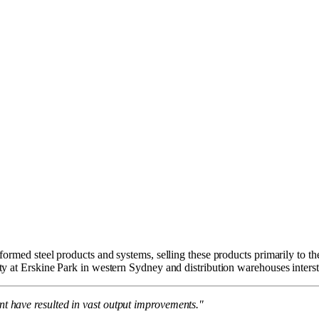
ormed steel products and systems, selling these products primarily to th
y at Erskine Park in western Sydney and distribution warehouses inters
 have resulted in vast output improvements."