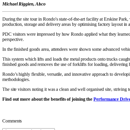
Michael Riggien, Alsco
During the site tour in Rondo's state-of-the-art facility at Erskine Par
production, storage and delivery areas by optimising factory layout in a
PDC visitors were impressed by how Rondo applied what they learned to
perspective.
In the finished goods area, attendees were shown some advanced vehicle
This system which lifts and loads the metal products onto trucks caught
finished goods and removes the use of forklifts for loading, delivering h
Rondo’s highly flexible, versatile, and innovative approach to devel
methodologies.
The site visitors noting it was a clean and well organised site, strivin
Find out more about the benefits of joining the
Performance Driv
Comments