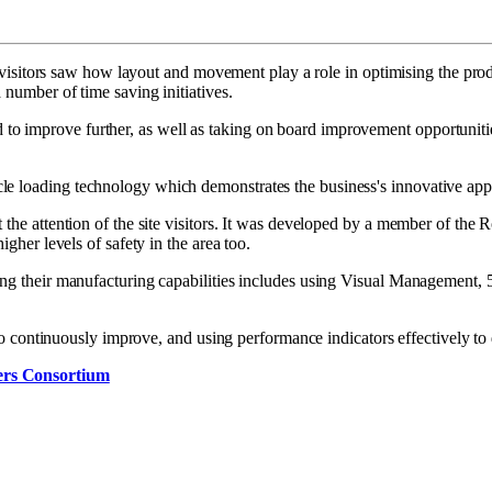
k, visitors saw how layout and movement play a role in optimising the prod
 number of time saving initiatives.
 improve further, as well as taking on board improvement opportunities
 loading technology which demonstrates the business's innovative approa
 the attention of the site visitors. It was developed by a member of the 
igher levels of safety in the area too.
oping their manufacturing capabilities includes using Visual Managemen
g to continuously improve, and using performance indicators effectively to
ers Consortium