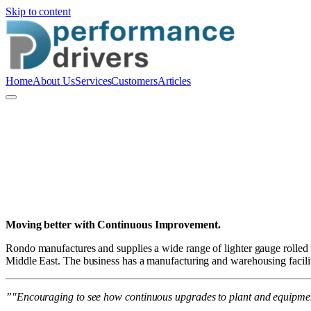
Skip to content
Home
About Us
Services
Customers
Articles
P
Performance Drivers Pty Ltd
Moving better with Continuous Improvement.
Rondo manufactures and supplies a wide range of lighter gauge rolled f
Middle East. The business has a manufacturing and warehousing facilit
”"Encouraging to see how continuous upgrades to plant and equipment