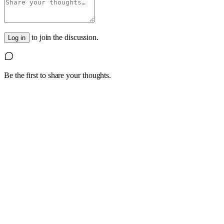
to join the discussion.
Log in
Be the first to share your thoughts.
1
4 October 2022
Are you having trouble hiring experienced, skilled
Look beyond the traditional labour pools and hiring practices; 
Read article