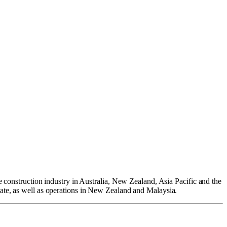
e construction industry in Australia, New Zealand, Asia Pacific and the
tate, as well as operations in New Zealand and Malaysia.