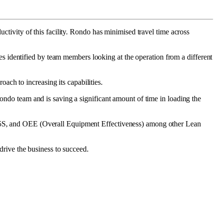
uctivity of this facility. Rondo has minimised travel time across
 identified by team members looking at the operation from a different
ch to increasing its capabilities.
Rondo team and is saving a significant amount of time in loading the
t, 5S, and OEE (Overall Equipment Effectiveness) among other Lean
 drive the business to succeed.